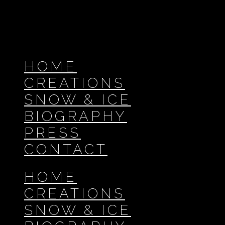
HOME
CREATIONS
SNOW & ICE
BIOGRAPHY
PRESS
CONTACT
HOME
CREATIONS
SNOW & ICE