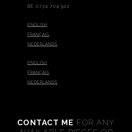
BE 0734.704.922
ENGLISH
FRANÇAIS
NEDERLANDS
ENGLISH
FRANÇAIS
NEDERLANDS
CONTACT ME
FOR ANY