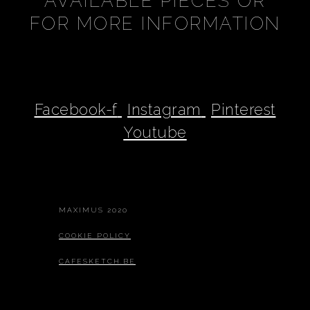
AVAILABLE PIECES OR
FOR MORE INFORMATION
Facebook-f
Instagram
Pinterest
Youtube
MAXIMUS 2020
COOKIE POLICY
CAFESKETCH.BE