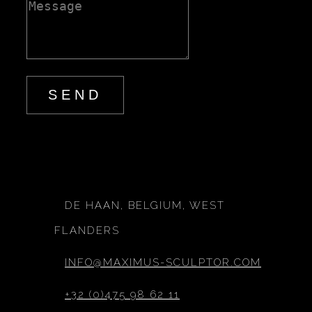
SEND
DE HAAN, BELGIUM, WEST
FLANDERS
INFO@MAXIMUS-SCULPTOR.COM
+32 (0)475 98 62 11